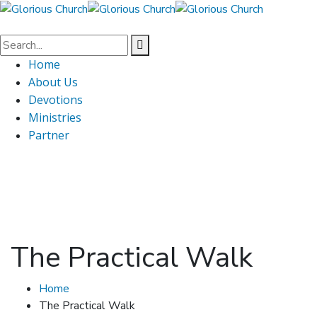
Home
About Us
Devotions
Ministries
Partner
The Practical Walk
Home
The Practical Walk