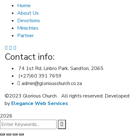
Home
About Us
Devotions
Ministries
Partner
Contact info:
74 1st Rd, Linbro Park, Sandton, 2065
(+27)60 391 7659
admin@gloriouschurch.co.za
©2023 Glorious Church.
All rights reserved. Developed
by
Elegance Web Services
2026