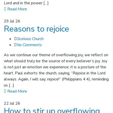
Lord and in the power […]
Read More
29
Jul 26
Reasons to rejoice
Glorious Church
No Comments
As we continue our theme of overflowing joy, we reflect on
what should truly be the source of every believer’s joy. Joy
is not just an emotion we experience; it is a posture of the
heart. Paul exhorts the church, saying, “Rejoice in the Lord
always. Again, I will say, rejoice!” (Philippians 4:4), reminding
us […]
Read More
22
Jul 26
How to stir up overflowing