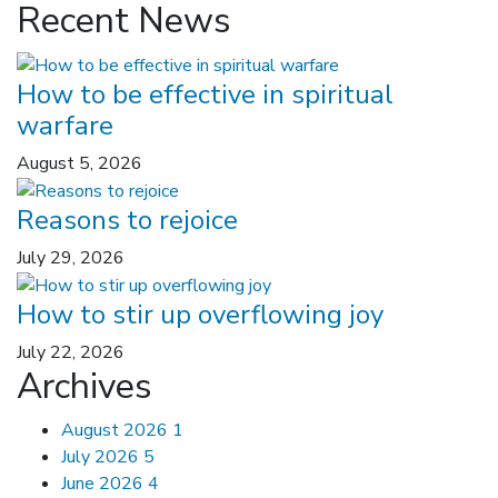
Recent News
How to be effective in spiritual
warfare
August 5, 2026
Reasons to rejoice
July 29, 2026
How to stir up overflowing joy
July 22, 2026
Archives
August 2026
1
July 2026
5
June 2026
4