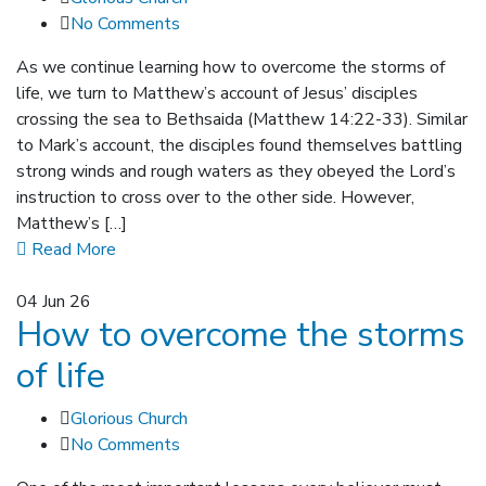
No Comments
As we continue learning how to overcome the storms of
life, we turn to Matthew’s account of Jesus’ disciples
crossing the sea to Bethsaida (Matthew 14:22-33). Similar
to Mark’s account, the disciples found themselves battling
strong winds and rough waters as they obeyed the Lord’s
instruction to cross over to the other side. However,
Matthew’s […]
Read More
04
Jun 26
How to overcome the storms
of life
Glorious Church
No Comments