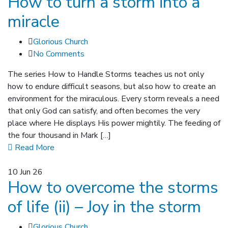
How to turn a storm into a
miracle
Glorious Church
No Comments
The series How to Handle Storms teaches us not only
how to endure difficult seasons, but also how to create an
environment for the miraculous. Every storm reveals a need
that only God can satisfy, and often becomes the very
place where He displays His power mightily. The feeding of
the four thousand in Mark […]
Read More
10
Jun 26
How to overcome the storms
of life (ii) – Joy in the storm
Glorious Church