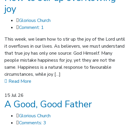
joy
Glorious Church
Comment: 1
This week, we learn how to stir up the joy of the Lord until
it overflows in our lives. As believers, we must understand
that true joy has only one source: God Himself. Many
people mistake happiness for joy, yet they are not the
same. Happiness is a natural response to favourable
circumstances, while joy […]
Read More
15
Jul 26
A Good, Good Father
Glorious Church
Comments: 3