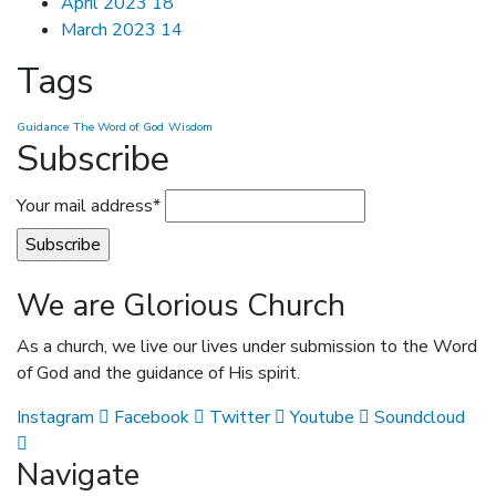
April 2023
18
March 2023
14
Tags
Guidance
The Word of God
Wisdom
Subscribe
Your mail address*
We are Glorious Church
As a church, we live our lives under submission to the Word
of God and the guidance of His spirit.
Instagram
Facebook
Twitter
Youtube
Soundcloud
Navigate