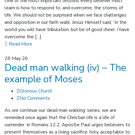
One of the most important lessons every believer must
learn is how to respond to, and overcome, the storms of
life. We should not be surprised when we face challenges
and opposition in our faith walk. Jesus Himself said, “in the
world you will have tribulation; but be of good cheer, I have
overcome the […]
Read More
28
May 26
Dead man walking (iv) – The
example of Moses
Glorious Church
No Comments
As we continue our ‘dead man walking’ series, we are
reminded once again that the Christian life is a life of
surrender. In Romans 12:2, Apostle Paul urges believers to
present themselves as a living sacrifice, holy, acceptable to