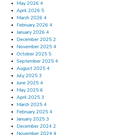
May 2026
4
April 2026
5
March 2026
4
February 2026
4
January 2026
4
December 2025
2
November 2025
4
October 2025
5
September 2025
4
August 2025
4
July 2025
3
June 2025
4
May 2025
6
April 2025
3
March 2025
4
February 2025
4
January 2025
3
December 2024
2
November 2024
4