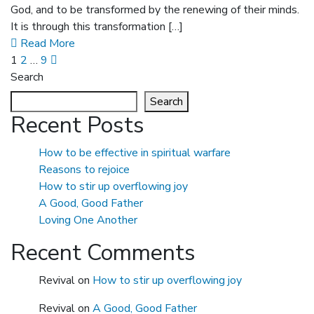
God, and to be transformed by the renewing of their minds.
It is through this transformation […]
Read More
1
2
…
9
Search
Search
Recent Posts
How to be effective in spiritual warfare
Reasons to rejoice
How to stir up overflowing joy
A Good, Good Father
Loving One Another
Recent Comments
Revival
on
How to stir up overflowing joy
Revival
on
A Good, Good Father