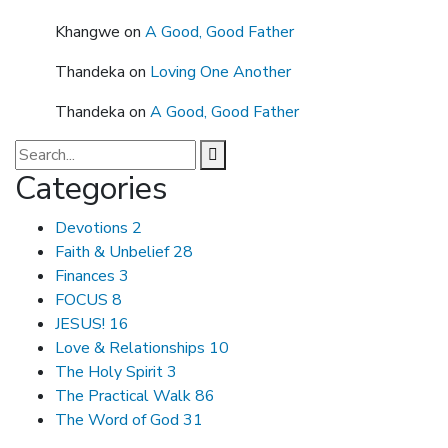
Khangwe
on
A Good, Good Father
Thandeka
on
Loving One Another
Thandeka
on
A Good, Good Father
Categories
Devotions
2
Faith & Unbelief
28
Finances
3
FOCUS
8
JESUS!
16
Love & Relationships
10
The Holy Spirit
3
The Practical Walk
86
The Word of God
31