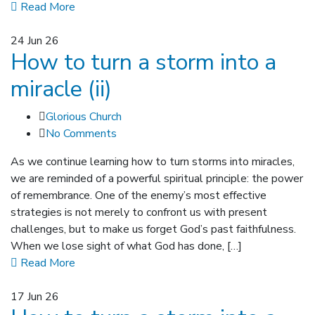
Read More
24
Jun 26
How to turn a storm into a
miracle (ii)
Glorious Church
No Comments
As we continue learning how to turn storms into miracles,
we are reminded of a powerful spiritual principle: the power
of remembrance. One of the enemy’s most effective
strategies is not merely to confront us with present
challenges, but to make us forget God’s past faithfulness.
When we lose sight of what God has done, […]
Read More
17
Jun 26