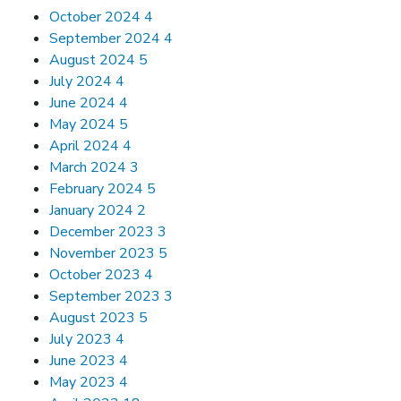
October 2024
4
September 2024
4
August 2024
5
July 2024
4
June 2024
4
May 2024
5
April 2024
4
March 2024
3
February 2024
5
January 2024
2
December 2023
3
November 2023
5
October 2023
4
September 2023
3
August 2023
5
July 2023
4
June 2023
4
May 2023
4