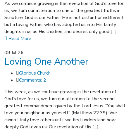
As we continue growing in the revelation of God’s love for
us, we turn our attention to one of the greatest truths in
Scripture: God is our Father. He is not distant or indifferent,
but a loving Father who has adopted us into His family,
delights in us as His children, and desires only good […]
Read More
08
Jul 26
Loving One Another
Glorious Church
Comments: 2
This week, as we continue growing in the revelation of
God’s love for us, we turn our attention to the second
greatest commandment given by the Lord Jesus: “You shall
love your neighbour as yourself” (Matthew 22:39). We
cannot truly love others until we first understand how
deeply God loves us. Our revelation of His […]