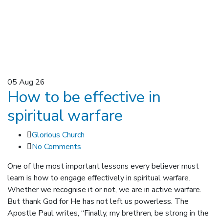
05
Aug 26
How to be effective in
spiritual warfare
Glorious Church
No Comments
One of the most important lessons every believer must
learn is how to engage effectively in spiritual warfare.
Whether we recognise it or not, we are in active warfare.
But thank God for He has not left us powerless. The
Apostle Paul writes, “Finally, my brethren, be strong in the