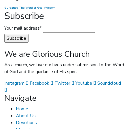
Guidance
The Word of God
Wisdom
Subscribe
Your mail address*
We are Glorious Church
As a church, we live our lives under submission to the Word
of God and the guidance of His spirit.
Instagram
Facebook
Twitter
Youtube
Soundcloud
Navigate
Home
About Us
Devotions