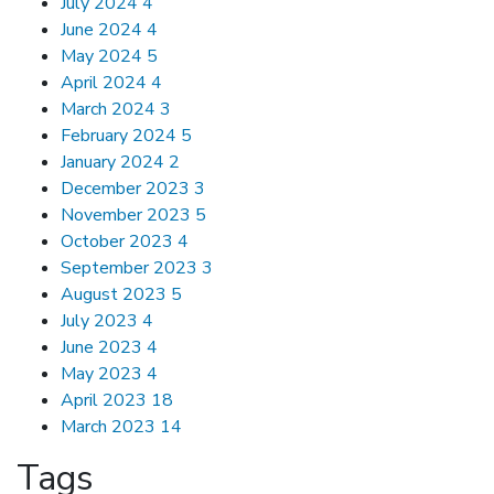
July 2024
4
June 2024
4
May 2024
5
April 2024
4
March 2024
3
February 2024
5
January 2024
2
December 2023
3
November 2023
5
October 2023
4
September 2023
3
August 2023
5
July 2023
4
June 2023
4
May 2023
4
April 2023
18
March 2023
14
Tags