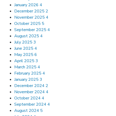
January 2026
4
December 2025
2
November 2025
4
October 2025
5
September 2025
4
August 2025
4
July 2025
3
June 2025
4
May 2025
6
April 2025
3
March 2025
4
February 2025
4
January 2025
3
December 2024
2
November 2024
4
October 2024
4
September 2024
4
August 2024
5