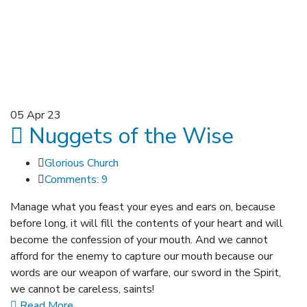
05
Apr 23
Nuggets of the Wise
Glorious Church
Comments: 9
Manage what you feast your eyes and ears on, because
before long, it will fill the contents of your heart and will
become the confession of your mouth. And we cannot
afford for the enemy to capture our mouth because our
words are our weapon of warfare, our sword in the Spirit,
we cannot be careless, saints!
Read More