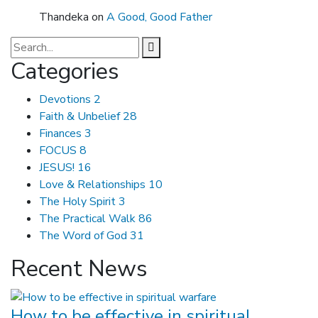
Thandeka
on
A Good, Good Father
Categories
Devotions
2
Faith & Unbelief
28
Finances
3
FOCUS
8
JESUS!
16
Love & Relationships
10
The Holy Spirit
3
The Practical Walk
86
The Word of God
31
Recent News
How to be effective in spiritual