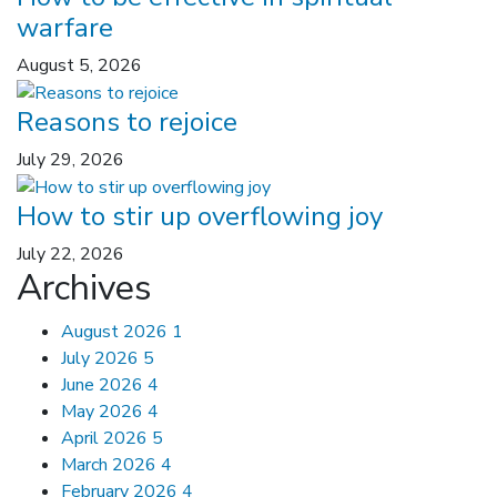
warfare
August 5, 2026
Reasons to rejoice
July 29, 2026
How to stir up overflowing joy
July 22, 2026
Archives
August 2026
1
July 2026
5
June 2026
4
May 2026
4
April 2026
5
March 2026
4
February 2026
4