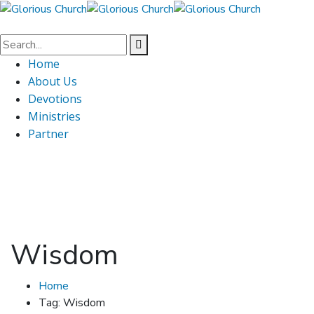
Home
About Us
Devotions
Ministries
Partner
Wisdom
Home
Tag: Wisdom