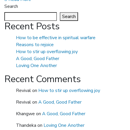
Search
Search
Recent Posts
How to be effective in spiritual warfare
Reasons to rejoice
How to stir up overflowing joy
A Good, Good Father
Loving One Another
Recent Comments
Revival
on
How to stir up overflowing joy
Revival
on
A Good, Good Father
Khangwe
on
A Good, Good Father
Thandeka
on
Loving One Another