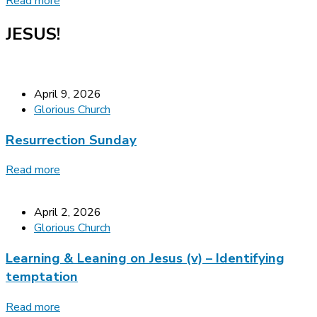
Read more
JESUS!
April 9, 2026
Glorious Church
Resurrection Sunday
Read more
April 2, 2026
Glorious Church
Learning & Leaning on Jesus (v) – Identifying
temptation
Read more