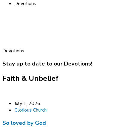
Devotions
Devotions
Stay up to date to our Devotions!
Faith & Unbelief
July 1, 2026
Glorious Church
So loved by God