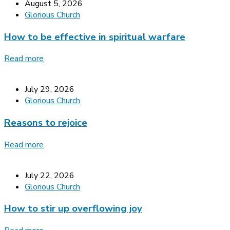
August 5, 2026
Glorious Church
How to be effective in spiritual warfare
Read more
July 29, 2026
Glorious Church
Reasons to rejoice
Read more
July 22, 2026
Glorious Church
How to stir up overflowing joy