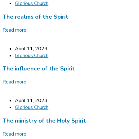
Glorious Church
The realms of the Spirit
Read more
April 11, 2023
Glorious Church
The influence of the Spirit
Read more
April 11, 2023
Glorious Church
The ministry of the Holy Spirit
Read more