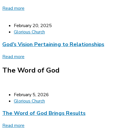
Read more
February 20, 2025
Glorious Church
God’s Vision Pertaining to Relationships
Read more
The Word of God
February 5, 2026
Glorious Church
The Word of God Brings Results
Read more