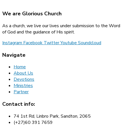
We are Glorious Church
As a church, we live our lives under submission to the Word
of God and the guidance of His spirit.
Instagram
Facebook
Twitter
Youtube
Soundcloud
Navigate
Home
About Us
Devotions
Ministries
Partner
Contact info:
74 1st Rd, Linbro Park, Sandton, 2065
(+27)60 391 7659