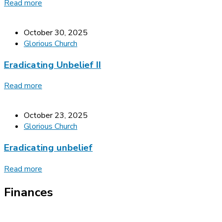
Read more
October 30, 2025
Glorious Church
Eradicating Unbelief II
Read more
October 23, 2025
Glorious Church
Eradicating unbelief
Read more
Finances