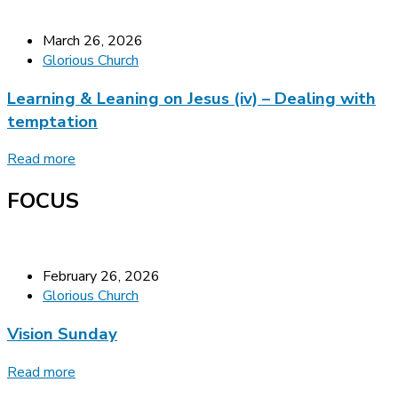
March 26, 2026
Glorious Church
Learning & Leaning on Jesus (iv) – Dealing with
temptation
Read more
FOCUS
February 26, 2026
Glorious Church
Vision Sunday
Read more