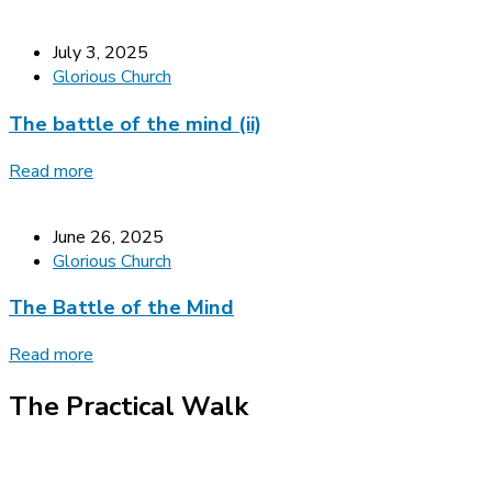
July 3, 2025
Glorious Church
The battle of the mind (ii)
Read more
June 26, 2025
Glorious Church
The Battle of the Mind
Read more
The Practical Walk