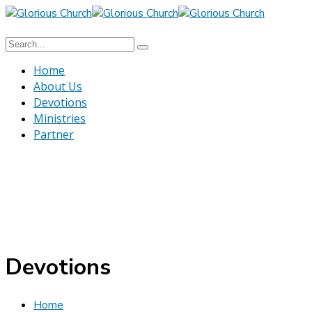
Home
About Us
Devotions
Ministries
Partner
Devotions
Home