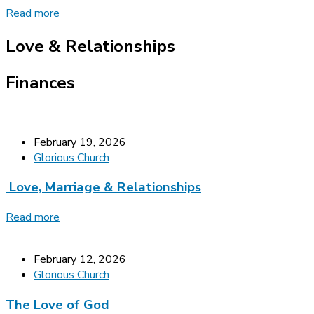
Read more
Love & Relationships
Finances
February 19, 2026
Glorious Church
Love, Marriage & Relationships
Read more
February 12, 2026
Glorious Church
The Love of God