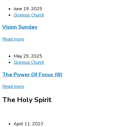
June 19, 2025
Glorious Church
Vision Sunday
Read more
May 29, 2025
Glorious Church
The Power Of Focus (III)
Read more
The Holy Spirit
April 11, 2023