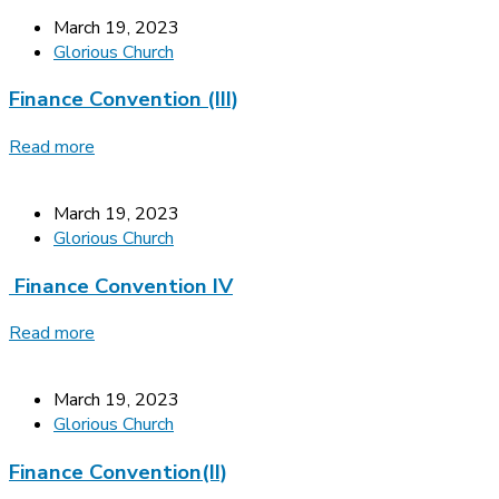
March 19, 2023
Glorious Church
Finance Convention (III)
Read more
March 19, 2023
Glorious Church
Finance Convention IV
Read more
March 19, 2023
Glorious Church
Finance Convention(II)