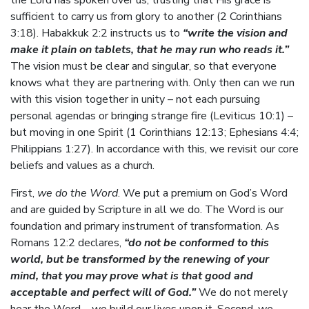
the Lord has spoken over us, trusting that His grace is
sufficient to carry us from glory to another (2 Corinthians
3:18). Habakkuk 2:2 instructs us to
“write the vision and
make it plain on tablets, that he may run who reads it.”
The vision must be clear and singular, so that everyone
knows what they are partnering with. Only then can we run
with this vision together in unity – not each pursuing
personal agendas or bringing strange fire (Leviticus 10:1) –
but moving in one Spirit (1 Corinthians 12:13; Ephesians 4:4;
Philippians 1:27). In accordance with this, we revisit our core
beliefs and values as a church.
First,
we do the Word
. We put a premium on God’s Word
and are guided by Scripture in all we do. The Word is our
foundation and primary instrument of transformation. As
Romans 12:2 declares,
“do not be conformed to this
world, but be transformed by the renewing of your
mind, that you may prove what is that good and
acceptable and perfect will of God.”
We do not merely