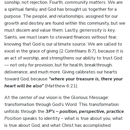
sonship, not rejection. Fourth,
community matters
. We are
a spiritual family, and God has brought us together for a
purpose. The people, and relationships, assigned for our
growth and destiny are found within this community, but we
must discern and value them. Lastly,
generosity is key
.
Saints, we must learn to steward finances without fear,
knowing that God is our ultimate source. We are called to
excel in the grace of giving (2 Corinthians 8:7), because it is
an act of worship, and strengthens our ability to trust God
— not only for provision, but for health, breakthrough,
deliverance, and much more. Giving calibrates our hearts
toward God, because
“where your treasure is, there your
heart will be also”
(Matthew 6:21).
At the center of our vision is the Glorious Message:
transformation through God’s Word. This transformation
unfolds through the
3P’s – position, perspective, practice
.
Position
speaks to identity – what is true about you, what
is true about God, and what Christ has accomplished.