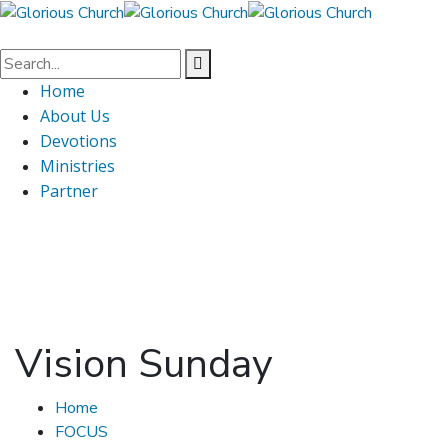
Home
About Us
Devotions
Ministries
Partner
Vision Sunday
Home
FOCUS