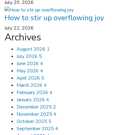
July 29, 2026
How to stir up overflowing joy
July 22, 2026
Archives
August 2026
1
July 2026
5
June 2026
4
May 2026
4
April 2026
5
March 2026
4
February 2026
4
January 2026
4
December 2025
2
November 2025
4
October 2025
5
September 2025
4