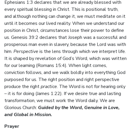
Ephesians 1:3 declares that we are already blessed with
every spiritual blessing in Christ. This is positional truth,
and although nothing can change it, we must meditate on it
until it becomes our lived reality. When we understand our
position in Christ, circumstances lose their power to define
us. Genesis 39:2 declares that Joseph was a successful and
prosperous man even in slavery, because the Lord was with
him.
Perspective
is the lens through which we interpret life.
It is shaped by revelation of God’s Word, which was written
for our learning (Romans 15:4). When light comes,
conviction follows, and we walk boldly into everything God
purposed for us. The right position and right perspective
produce the right
practice
. The Word is not for hearing only
– it is for doing (James 1:22). If we desire true and lasting
transformation, we must work the Word daily. We are
Glorious Church:
Guided by the Word, Genuine in Love,
and Global in Mission.
Prayer