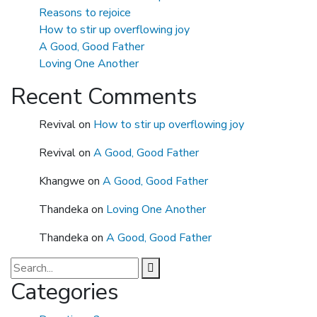
Reasons to rejoice
How to stir up overflowing joy
A Good, Good Father
Loving One Another
Recent Comments
Revival
on
How to stir up overflowing joy
Revival
on
A Good, Good Father
Khangwe
on
A Good, Good Father
Thandeka
on
Loving One Another
Thandeka
on
A Good, Good Father
Categories