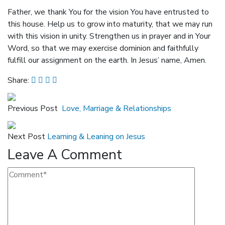
Father, we thank You for the vision You have entrusted to
this house. Help us to grow into maturity, that we may run
with this vision in unity. Strengthen us in prayer and in Your
Word, so that we may exercise dominion and faithfully
fulfill our assignment on the earth. In Jesus’ name, Amen.
Share:
Previous Post
Love, Marriage & Relationships
Next Post
Learning & Leaning on Jesus
Leave A Comment