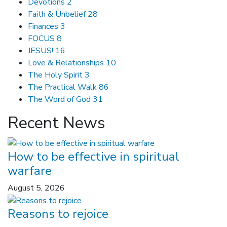
Devotions
2
Faith & Unbelief
28
Finances
3
FOCUS
8
JESUS!
16
Love & Relationships
10
The Holy Spirit
3
The Practical Walk
86
The Word of God
31
Recent News
How to be effective in spiritual
warfare
August 5, 2026
Reasons to rejoice