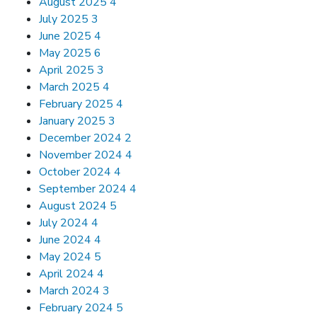
August 2025
4
July 2025
3
June 2025
4
May 2025
6
April 2025
3
March 2025
4
February 2025
4
January 2025
3
December 2024
2
November 2024
4
October 2024
4
September 2024
4
August 2024
5
July 2024
4
June 2024
4
May 2024
5
April 2024
4
March 2024
3
February 2024
5