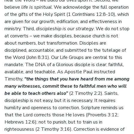
hear the Word – we build our lives upon it. Second, we
believe
life is spiritual
. We acknowledge the full operation
of the gifts of the Holy Spirit (1 Corinthians 12:8-10), which
are given for our growth, edification, and effectiveness in
ministry. Third,
discipleship is our strategy
. We do not stop
at converts – we make disciples, because church is not
about numbers, but transformation. Disciples are
disciplined, accountable, and submitted to the tutelage of
the Word (John 8:31). Our Life Groups are central to this
mandate. The DNA of a Glorious disciple is clear: faithful,
available, and teachable. As Apostle Paul instructed
Timothy,
“the things that you have heard from me among
many witnesses, commit these to faithful men who will
be able to teach others also”
(2 Timothy 2:2). Saints,
discipleship is not easy, but it is necessary. It requires
humility and openness to correction. Scripture reminds us
that the Lord corrects those He loves (Proverbs 3:12;
Hebrews 12:6); not to punish, but to train us in
righteousness (2 Timothy 3:16). Correction is evidence of