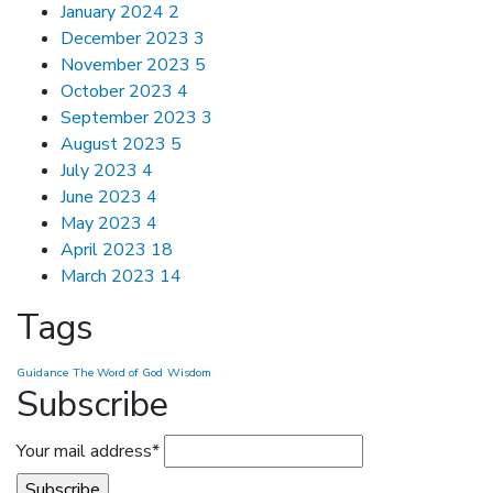
January 2024
2
December 2023
3
November 2023
5
October 2023
4
September 2023
3
August 2023
5
July 2023
4
June 2023
4
May 2023
4
April 2023
18
March 2023
14
Tags
Guidance
The Word of God
Wisdom
Subscribe
Your mail address*