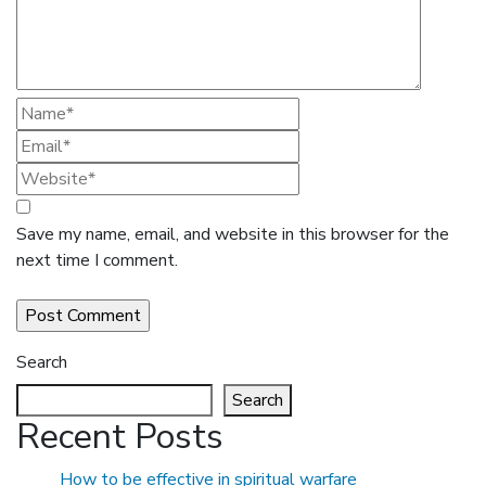
Save my name, email, and website in this browser for the
next time I comment.
Search
Search
Recent Posts
How to be effective in spiritual warfare