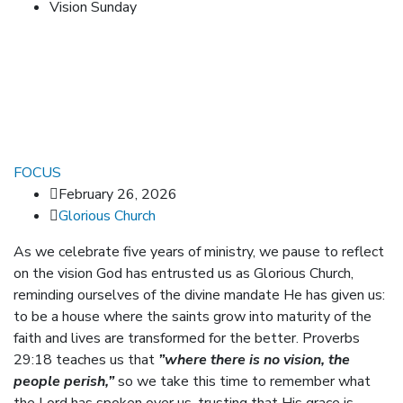
Vision Sunday
FOCUS
February 26, 2026
Glorious Church
As we celebrate five years of ministry, we pause to reflect
on the vision God has entrusted us as Glorious Church,
reminding ourselves of the divine mandate He has given us:
to be a house where the saints grow into maturity of the
faith and lives are transformed for the better. Proverbs
29:18 teaches us that
”where there is no vision, the
people perish,”
so we take this time to remember what