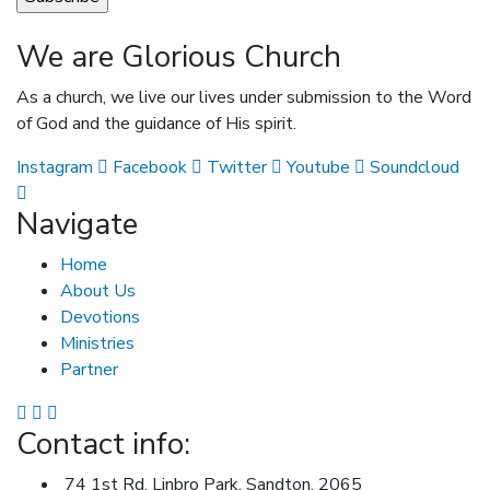
We are Glorious Church
As a church, we live our lives under submission to the Word
of God and the guidance of His spirit.
Instagram
Facebook
Twitter
Youtube
Soundcloud
Navigate
Home
About Us
Devotions
Ministries
Partner
Contact info:
74 1st Rd, Linbro Park, Sandton, 2065