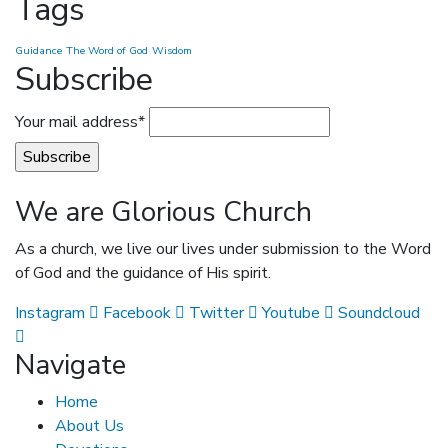
Tags
Guidance
The Word of God
Wisdom
Subscribe
Your mail address*
We are Glorious Church
As a church, we live our lives under submission to the Word
of God and the guidance of His spirit.
Instagram
Facebook
Twitter
Youtube
Soundcloud
Navigate
Home
About Us