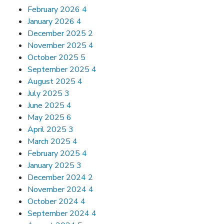
February 2026
4
January 2026
4
December 2025
2
November 2025
4
October 2025
5
September 2025
4
August 2025
4
July 2025
3
June 2025
4
May 2025
6
April 2025
3
March 2025
4
February 2025
4
January 2025
3
December 2024
2
November 2024
4
October 2024
4
September 2024
4