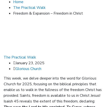
Home
The Practical Walk
Freedom & Expansion – Freedom in Christ
The Practical Walk
January 23, 2025
Glorious Church
This week, we delve deeper into the word for
Glorious
Church
for 2025, focusing on the biblical principles that
enable us to walk in the fullness of the freedom Christ has
provided. Saints, freedom is available to us in Christ Jesus!
Isaish 45 reveals the extent of this freedom, declaring: