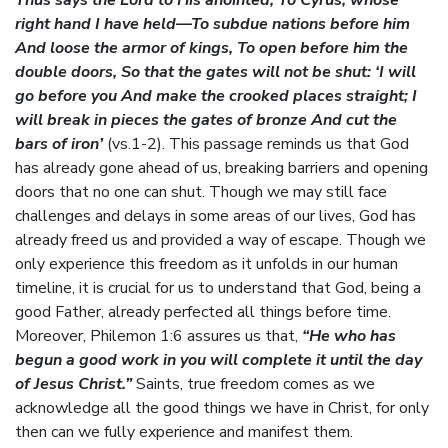
Thus says the Lord to His anointed, To Cyrus, whose
right hand I have held—To subdue nations before him
And loose the armor of kings, To open before him the
double doors, So that the gates will not be shut: ‘I will
go before you And make the crooked places straight; I
will break in pieces the gates of bronze And cut the
bars of iron’
(vs.1-2). This passage reminds us that God
has already gone ahead of us, breaking barriers and opening
doors that no one can shut. Though we may still face
challenges and delays in some areas of our lives, God has
already freed us and provided a way of escape. Though we
only experience this freedom as it unfolds in our human
timeline, it is crucial for us to understand that God, being a
good Father, already perfected all things before time.
Moreover, Philemon 1:6 assures us that,
“He who has
begun a good work in you will complete it until the day
of Jesus Christ.”
Saints, true freedom comes as we
acknowledge all the good things we have in Christ, for only
then can we fully experience and manifest them.