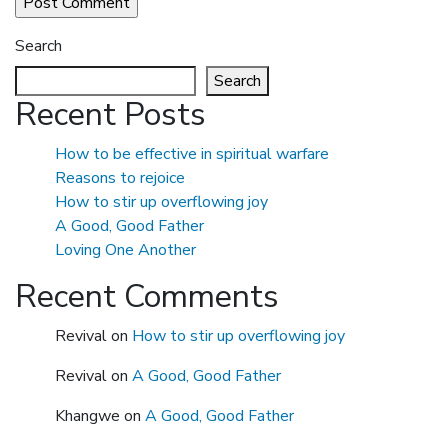
Search
Search
Recent Posts
How to be effective in spiritual warfare
Reasons to rejoice
How to stir up overflowing joy
A Good, Good Father
Loving One Another
Recent Comments
Revival
on
How to stir up overflowing joy
Revival
on
A Good, Good Father
Khangwe
on
A Good, Good Father