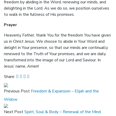
freedom by abiding in the Word, renewing our minds, and
delighting in the Lord. As we do so, we position ourselves
to walk in the fullness of His promises.
Prayer
Heavenly Father, thank You for the freedom You have given
us in Christ Jesus. We choose to abide in Your Word and
delight in Your presence, so that our minds are continually
renewed to the Truth of Your promises, and we are daily
transformed into the image of our Lord and Saviour. In
Jesus’ name, Amen!
Share:
Previous Post
Freedom & Expansion – Elijah and the
Widow
Next Post
Spirit, Soul & Body – Renewal of the Mind