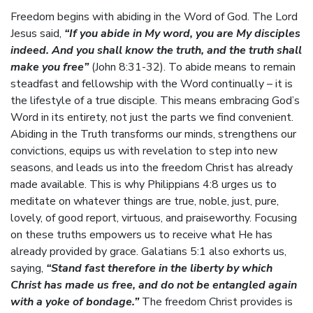
Freedom begins with abiding in the Word of God. The Lord
Jesus said,
“If you abide in My word, you are My disciples
indeed. And you shall know the truth, and the truth shall
make you free”
(John 8:31-32). To abide means to remain
steadfast and fellowship with the Word continually – it is
the lifestyle of a true disciple. This means embracing God’s
Word in its entirety, not just the parts we find convenient.
Abiding in the Truth transforms our minds, strengthens our
convictions, equips us with revelation to step into new
seasons, and leads us into the freedom Christ has already
made available. This is why Philippians 4:8 urges us to
meditate on whatever things are true, noble, just, pure,
lovely, of good report, virtuous, and praiseworthy. Focusing
on these truths empowers us to receive what He has
already provided by grace. Galatians 5:1 also exhorts us,
saying,
“Stand fast therefore in the liberty by which
Christ has made us free, and do not be entangled again
with a yoke of bondage.”
The freedom Christ provides is