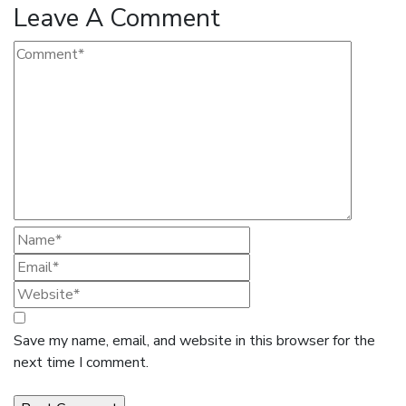
Leave A Comment
Save my name, email, and website in this browser for the
next time I comment.