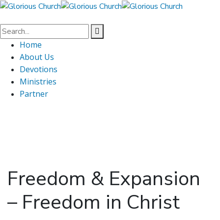
Home
About Us
Devotions
Ministries
Partner
Freedom & Expansion
– Freedom in Christ