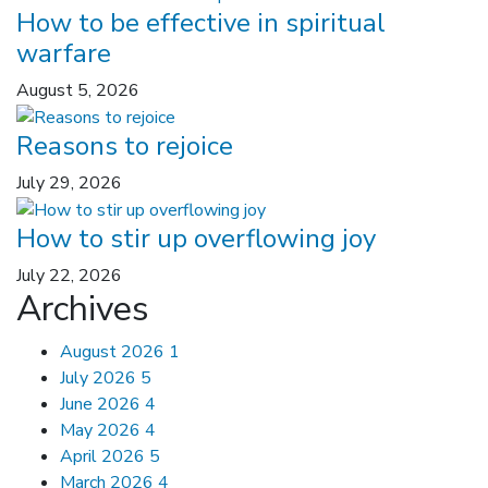
How to be effective in spiritual
warfare
August 5, 2026
Reasons to rejoice
July 29, 2026
How to stir up overflowing joy
July 22, 2026
Archives
August 2026
1
July 2026
5
June 2026
4
May 2026
4
April 2026
5
March 2026
4