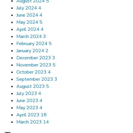
August 2024
5
July 2024
4
June 2024
4
May 2024
5
April 2024
4
March 2024
3
February 2024
5
January 2024
2
December 2023
3
November 2023
5
October 2023
4
September 2023
3
August 2023
5
July 2023
4
June 2023
4
May 2023
4
April 2023
18
March 2023
14