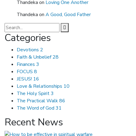
Thandeka
on
Loving One Another
Thandeka
on
A Good, Good Father
Categories
Devotions
2
Faith & Unbelief
28
Finances
3
FOCUS
8
JESUS!
16
Love & Relationships
10
The Holy Spirit
3
The Practical Walk
86
The Word of God
31
Recent News