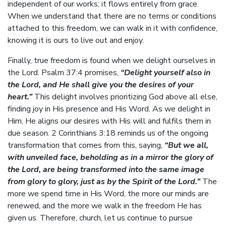
independent of our works; it flows entirely from grace.
When we understand that there are no terms or conditions
attached to this freedom, we can walk in it with confidence,
knowing it is ours to live out and enjoy.
Finally, true freedom is found when we delight ourselves in
the Lord. Psalm 37:4 promises,
“Delight yourself also in
the Lord, and He shall give you the desires of your
heart.”
This delight involves prioritizing God above all else,
finding joy in His presence and His Word. As we delight in
Him, He aligns our desires with His will and fulfils them in
due season. 2 Corinthians 3:18 reminds us of the ongoing
transformation that comes from this, saying,
“But we all,
with unveiled face, beholding as in a mirror the glory of
the Lord, are being transformed into the same image
from glory to glory, just as by the Spirit of the Lord.”
The
more we spend time in His Word, the more our minds are
renewed, and the more we walk in the freedom He has
given us. Therefore, church, let us continue to pursue