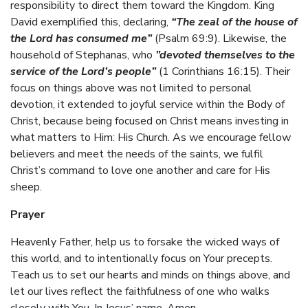
responsibility to direct them toward the Kingdom. King
David exemplified this, declaring,
“The zeal of the house of
the Lord has consumed me”
(Psalm 69:9). Likewise, the
household of Stephanas, who
”devoted themselves to the
service of the Lord’s people”
(1 Corinthians 16:15). Their
focus on things above was not limited to personal
devotion, it extended to joyful service within the Body of
Christ, because being focused on Christ means investing in
what matters to Him: His Church. As we encourage fellow
believers and meet the needs of the saints, we fulfil
Christ’s command to love one another and care for His
sheep.
Prayer
Heavenly Father, help us to forsake the wicked ways of
this world, and to intentionally focus on Your precepts.
Teach us to set our hearts and minds on things above, and
let our lives reflect the faithfulness of one who walks