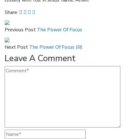
closely with You. In Jesus’ name, Amen.
Share:
Previous Post
The Power Of Focus
Next Post
The Power Of Focus (III)
Leave A Comment