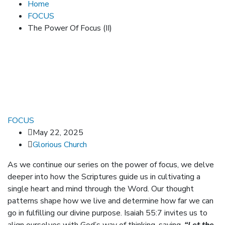
Home
FOCUS
The Power Of Focus (II)
FOCUS
May 22, 2025
Glorious Church
As we continue our series on the power of focus, we delve
deeper into how the Scriptures guide us in cultivating a
single heart and mind through the Word. Our thought
patterns shape how we live and determine how far we can
go in fulfilling our divine purpose. Isaiah 55:7 invites us to