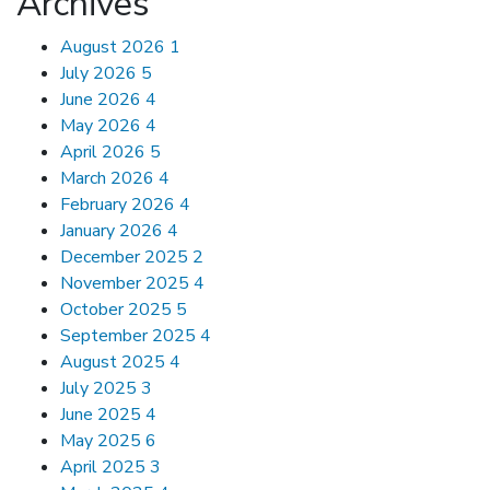
Archives
August 2026
1
July 2026
5
June 2026
4
May 2026
4
April 2026
5
March 2026
4
February 2026
4
January 2026
4
December 2025
2
November 2025
4
October 2025
5
September 2025
4
August 2025
4
July 2025
3
June 2025
4
May 2025
6
April 2025
3