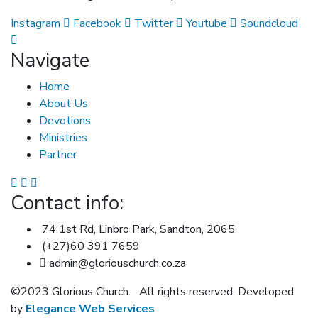
Instagram
Facebook
Twitter
Youtube
Soundcloud
Navigate
Home
About Us
Devotions
Ministries
Partner
Contact info:
74 1st Rd, Linbro Park, Sandton, 2065
(+27)60 391 7659
admin@gloriouschurch.co.za
©2023 Glorious Church.
All rights reserved. Developed
by
Elegance Web Services