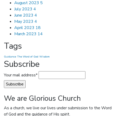
August 2023
5
July 2023
4
June 2023
4
May 2023
4
April 2023
18
March 2023
14
Tags
Guidance
The Word of God
Wisdom
Subscribe
Your mail address*
We are Glorious Church
As a church, we live our lives under submission to the Word
of God and the guidance of His spirit.