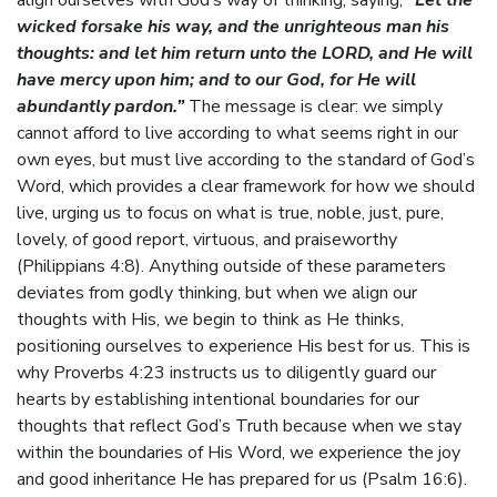
align ourselves with God’s way of thinking, saying,
“Let the
wicked forsake his way, and the unrighteous man his
thoughts: and let him return unto the LORD, and He will
have mercy upon him; and to our God, for He will
abundantly pardon.”
The message is clear: we simply
cannot afford to live according to what seems right in our
own eyes, but must live according to the standard of God’s
Word, which provides a clear framework for how we should
live, urging us to focus on what is true, noble, just, pure,
lovely, of good report, virtuous, and praiseworthy
(Philippians 4:8). Anything outside of these parameters
deviates from godly thinking, but when we align our
thoughts with His, we begin to think as He thinks,
positioning ourselves to experience His best for us. This is
why Proverbs 4:23 instructs us to diligently guard our
hearts by establishing intentional boundaries for our
thoughts that reflect God’s Truth because when we stay
within the boundaries of His Word, we experience the joy
and good inheritance He has prepared for us (Psalm 16:6).