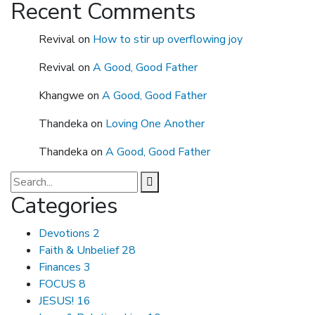
Recent Comments
Revival
on
How to stir up overflowing joy
Revival
on
A Good, Good Father
Khangwe
on
A Good, Good Father
Thandeka
on
Loving One Another
Thandeka
on
A Good, Good Father
Categories
Devotions
2
Faith & Unbelief
28
Finances
3
FOCUS
8
JESUS!
16