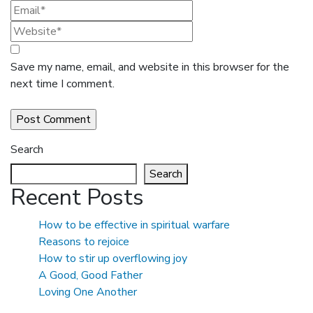
Save my name, email, and website in this browser for the
next time I comment.
Search
Search
Recent Posts
How to be effective in spiritual warfare
Reasons to rejoice
How to stir up overflowing joy
A Good, Good Father
Loving One Another