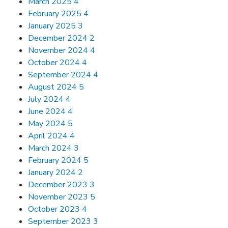
March 2025
4
February 2025
4
January 2025
3
December 2024
2
November 2024
4
October 2024
4
September 2024
4
August 2024
5
July 2024
4
June 2024
4
May 2024
5
April 2024
4
March 2024
3
February 2024
5
January 2024
2
December 2023
3
November 2023
5
October 2023
4
September 2023
3