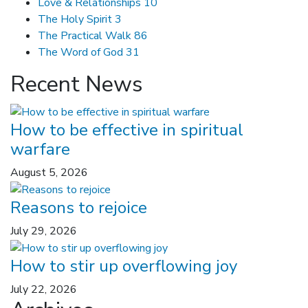
Love & Relationships
10
The Holy Spirit
3
The Practical Walk
86
The Word of God
31
Recent News
How to be effective in spiritual
warfare
August 5, 2026
Reasons to rejoice
July 29, 2026
How to stir up overflowing joy
July 22, 2026