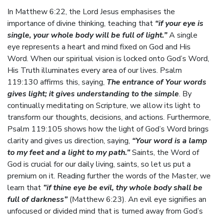
In Matthew 6:22, the Lord Jesus emphasises the
importance of divine thinking, teaching that
“if your eye is
single, your whole body will be full of light.”
A single
eye represents a heart and mind fixed on God and His
Word. When our spiritual vision is locked onto God’s Word,
His Truth illuminates every area of our lives. Psalm
119:130 affirms this, saying,
The entrance of Your words
gives light; it gives understanding to the simple
. By
continually meditating on Scripture, we allow its light to
transform our thoughts, decisions, and actions. Furthermore,
Psalm 119:105 shows how the light of God’s Word brings
clarity and gives us direction, saying,
“Your word is a lamp
to my feet and a light to my path.”
Saints, the Word of
God is crucial for our daily living, saints, so let us put a
premium on it. Reading further the words of the Master, we
learn that
”if thine eye be evil, thy whole body shall be
full of darkness”
(Matthew 6:23). An evil eye signifies an
unfocused or divided mind that is turned away from God’s