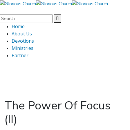
Home
About Us
Devotions
Ministries
Partner
The Power Of Focus
(II)