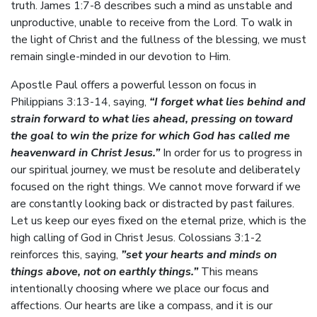
truth. James 1:7-8 describes such a mind as unstable and
unproductive, unable to receive from the Lord. To walk in
the light of Christ and the fullness of the blessing, we must
remain single-minded in our devotion to Him.
Apostle Paul offers a powerful lesson on focus in
Philippians 3:13-14, saying,
“I forget what lies behind and
strain forward to what lies ahead, pressing on toward
the goal to win the prize for which God has called me
heavenward in Christ Jesus.”
In order for us to progress in
our spiritual journey, we must be resolute and deliberately
focused on the right things. We cannot move forward if we
are constantly looking back or distracted by past failures.
Let us keep our eyes fixed on the eternal prize, which is the
high calling of God in Christ Jesus. Colossians 3:1-2
reinforces this, saying,
”set your hearts and minds on
things above, not on earthly things.”
This means
intentionally choosing where we place our focus and
affections. Our hearts are like a compass, and it is our