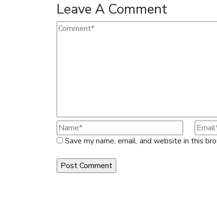
Leave A Comment
Save my name, email, and website in this br