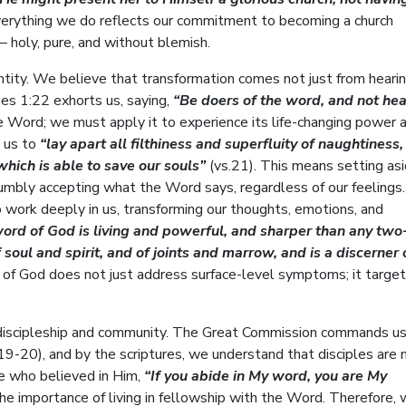
verything we do reflects our commitment to becoming a church
 – holy, pure, and without blemish.
entity. We believe that transformation comes not just from heari
ames 1:22 exhorts us, saying,
“Be doers of the word, and not hea
he Word; we must apply it to experience its life-changing power 
 us to
“lay apart all filthiness and superfluity of naughtiness
hich is able to save our souls”
(vs.21). This means setting as
humbly accepting what the Word says, regardless of our feelings
o work deeply in us, transforming our thoughts, emotions, and
word of God is living and powerful, and sharper than any two
soul and spirit, and of joints and marrow, and is a discerner 
f God does not just address surface-level symptoms; it target
 discipleship and community. The Great Commission commands us
-20), and by the scriptures, we understand that disciples are
se who believed in Him,
“If you abide in My word, you are My
the importance of living in fellowship with the Word. Therefore, 