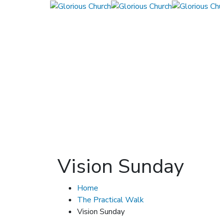
Vision Sunday
Home
The Practical Walk
Vision Sunday