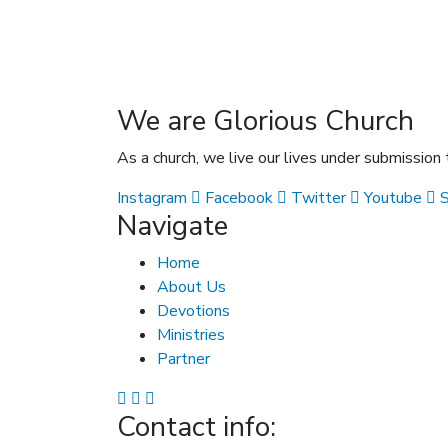
We are Glorious Church
As a church, we live our lives under submission
Instagram
Facebook
Twitter
Youtube
Navigate
Home
About Us
Devotions
Ministries
Partner
Contact info: