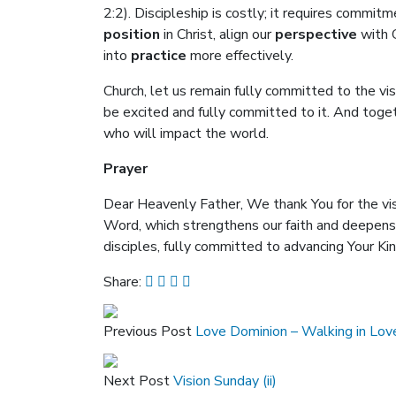
2:2). Discipleship is costly; it requires commitm
position
in Christ, align our
perspective
with G
into
practice
more effectively.
Church, let us remain fully committed to the vi
be excited and fully committed to it. And togeth
who will impact the world.
Prayer
Dear Heavenly Father, We thank You for the visi
Word, which strengthens our faith and deepens o
disciples, fully committed to advancing Your K
Share:
Previous Post
Love Dominion – Walking in Lov
Next Post
Vision Sunday (ii)