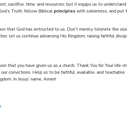
ent, sacrifice, time, and resources; but it equips us to understand
od’s Truth, follow Biblical
principles
with soberness, and put
sion that God has entrusted to us. Don’t merely tolerate the visi
er, let us continue advancing His Kingdom, raising faithful disci
on that you have given us as a church. Thank You for Your life-c
ur convictions. Help us to be faithful, available, and teachable
ingdom. In Jesus’ name, Amen!
e