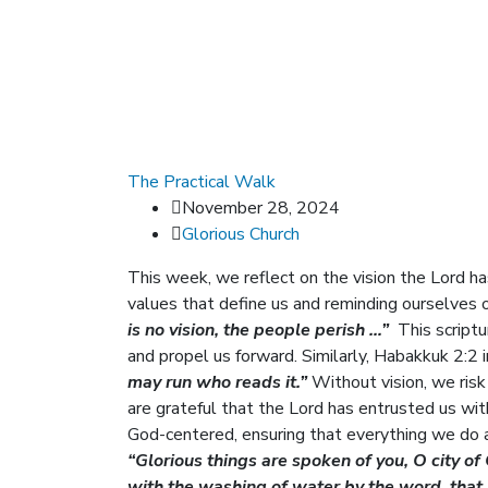
The Practical Walk
November 28, 2024
Glorious Church
This week, we reflect on the vision the Lord h
values that define us and reminding ourselves 
is no vision, the people perish …”
This scriptur
and propel us forward. Similarly, Habakkuk 2:2 
may run who reads it.”
Without vision, we risk 
are grateful that the Lord has entrusted us wit
God-centered, ensuring that everything we do a
“Glorious things are spoken of you, O city of
with the washing of water by the word, that 