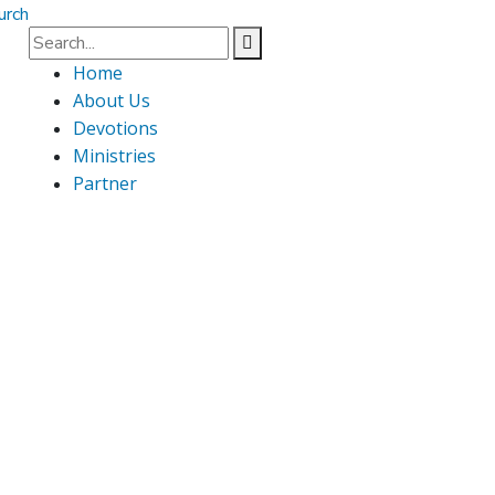
Home
About Us
Devotions
Ministries
Partner