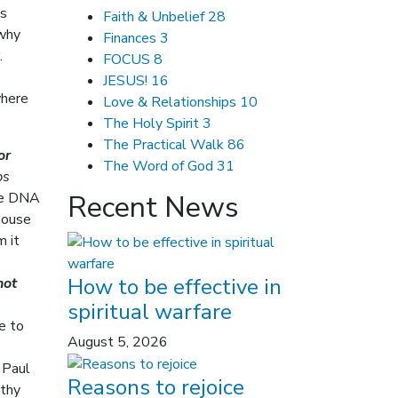
is
Faith & Unbelief
28
 why
Finances
3
.
FOCUS
8
JESUS!
16
where
Love & Relationships
10
The Holy Spirit
3
The Practical Walk
86
or
The Word of God
31
ps
the DNA
Recent News
house
m it
How to be effective in
not
spiritual warfare
e to
August 5, 2026
 Paul
Reasons to rejoice
othy