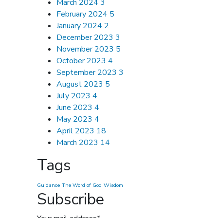
March 2024
3
February 2024
5
January 2024
2
December 2023
3
November 2023
5
October 2023
4
September 2023
3
August 2023
5
July 2023
4
June 2023
4
May 2023
4
April 2023
18
March 2023
14
Tags
Guidance
The Word of God
Wisdom
Subscribe