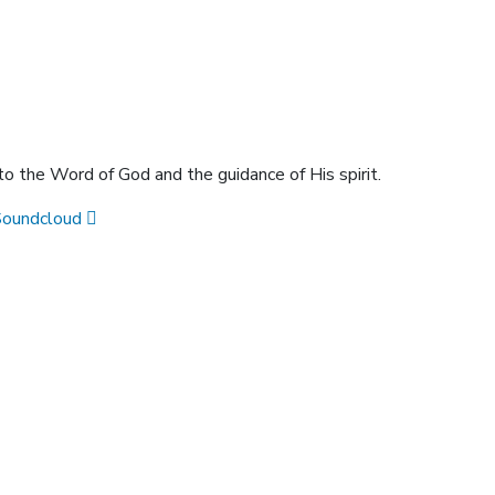
 to the Word of God and the guidance of His spirit.
Soundcloud