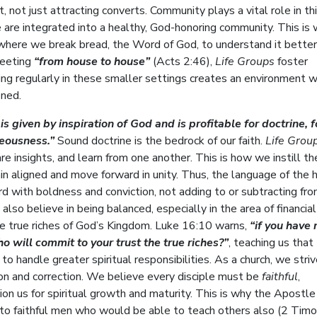
, not just attracting converts. Community plays a vital role in th
are integrated into a healthy, God-honoring community. This is
where we break bread, the Word of God, to understand it better
meeting
“from house to house”
(Acts 2:46),
Life Groups
foster
eting regularly in these smaller settings creates an environment 
ened.
 is given by inspiration of God and is profitable for doctrine, f
hteousness.”
Sound doctrine is the bedrock of our faith.
Life Grou
are insights, and learn from one another. This is how we instill 
in aligned and move forward in unity. Thus, the language of the 
with boldness and conviction, not adding to or subtracting fro
so believe in being balanced, especially in the area of financial
the true riches of God’s Kingdom. Luke 16:10 warns,
“if you have 
 will commit to your trust the true riches?”
, teaching us that
o handle greater spiritual responsibilities. As a church, we striv
ion and correction. We believe every disciple must be
faithful
,
ion us for spiritual growth and maturity. This is why the Apostle
 to faithful men who would be able to teach others also (2 Tim