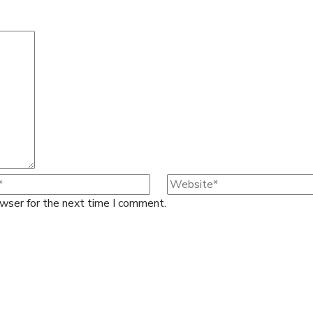
owser for the next time I comment.