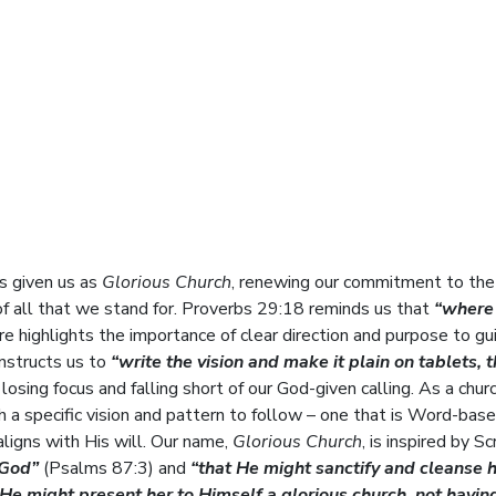
as given us as
Glorious Church
, renewing our commitment to the
of all that we stand for. Proverbs 29:18 reminds us that
“where
e highlights the importance of clear direction and purpose to gu
instructs us to
“write the vision and make it plain on tablets, 
losing focus and falling short of our God-given calling. As a chur
h a specific vision and pattern to follow – one that is Word-bas
ligns with His will. Our name,
Glorious Church
, is inspired by Sc
 God”
(Psalms 87:3) and
“that He might sanctify and cleanse 
He might present her to Himself a glorious church, not havin