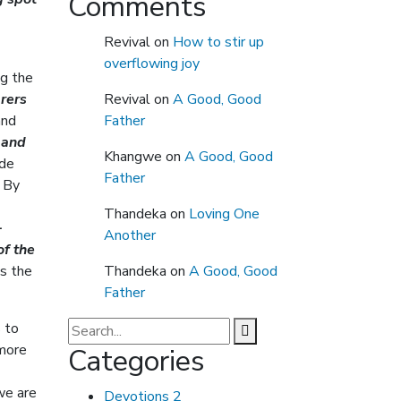
Comments
Revival
on
How to stir up
overflowing joy
ng the
rers
Revival
on
A Good, Good
and
Father
, and
Khangwe
on
A Good, Good
ide
Father
. By
Thandeka
on
Loving One
-
Another
of the
s the
Thandeka
on
A Good, Good
Father
 to
 more
Categories
we are
Devotions
2