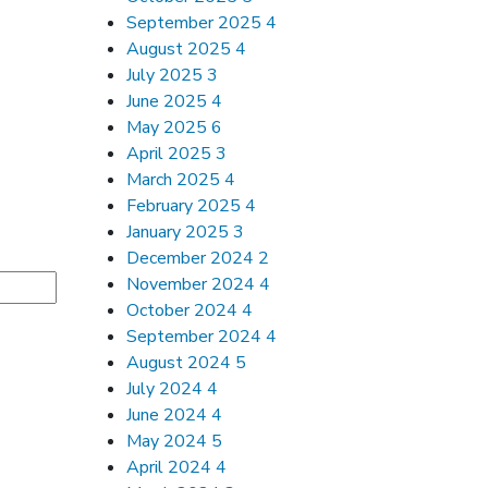
September 2025
4
August 2025
4
July 2025
3
June 2025
4
May 2025
6
April 2025
3
March 2025
4
February 2025
4
January 2025
3
December 2024
2
November 2024
4
October 2024
4
September 2024
4
August 2024
5
July 2024
4
June 2024
4
May 2024
5
April 2024
4