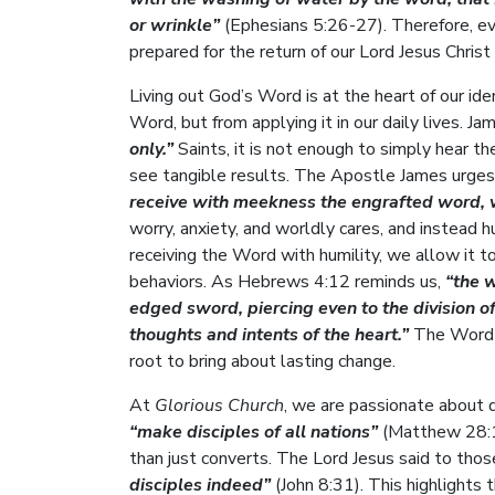
or wrinkle”
(Ephesians 5:26-27). Therefore, e
prepared for the return of our Lord Jesus Christ
Living out God’s Word is at the heart of our id
Word, but from applying it in our daily lives. J
only.”
Saints, it is not enough to simply hear t
see tangible results. The Apostle James urges
receive with meekness the engrafted word, w
worry, anxiety, and worldly cares, and instead 
receiving the Word with humility, we allow it t
behaviors. As Hebrews 4:12 reminds us,
“the 
edged sword, piercing even to the division of 
thoughts and intents of the heart.”
The Word o
root to bring about lasting change.
At
Glorious Church
, we are passionate about
“make disciples of all nations”
(Matthew 28:19
than just converts. The Lord Jesus said to tho
disciples indeed”
(John 8:31). This highlights 