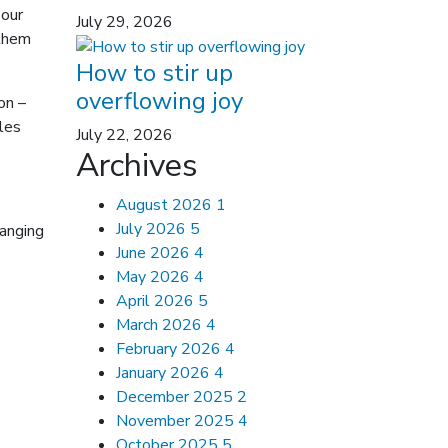
 our
July 29, 2026
 them
How to stir up
overflowing joy
on –
ples
July 22, 2026
Archives
August 2026
1
July 2026
5
hanging
June 2026
4
May 2026
4
April 2026
5
March 2026
4
February 2026
4
January 2026
4
December 2025
2
November 2025
4
October 2025
5