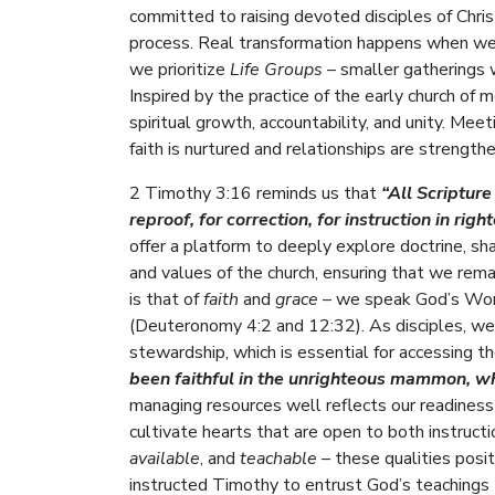
committed to raising devoted disciples of Christ
process. Real transformation happens when we 
we prioritize
Life Groups
– smaller gatherings 
Inspired by the practice of the early church of 
spiritual growth, accountability, and unity. Me
faith is nurtured and relationships are strength
2 Timothy 3:16 reminds us that
“All Scripture
reproof, for correction, for instruction in rig
offer a platform to deeply explore doctrine, sh
and values of the church, ensuring that we rema
is that of
faith
and
grace
– we speak God’s Word 
(Deuteronomy 4:2 and 12:32). As disciples, we al
stewardship, which is essential for accessing 
been faithful in the unrighteous mammon, who
managing resources well reflects our readiness t
cultivate hearts that are open to both instruct
available
, and
teachable
– these qualities posit
instructed Timothy to entrust God’s teachings