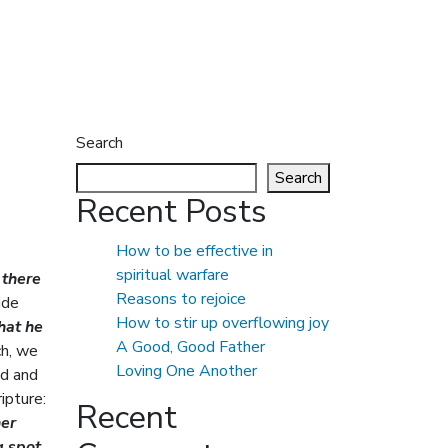
Search
Search
Recent Posts
How to be effective in
spiritual warfare
 there
Reasons to rejoice
ide
How to stir up overflowing joy
that he
A Good, Good Father
ch, we
Loving One Another
ed and
ripture:
Recent
her
g spot