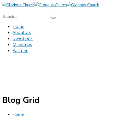
Home
About Us
Devotions
Ministries
Partner
Blog Grid
Home