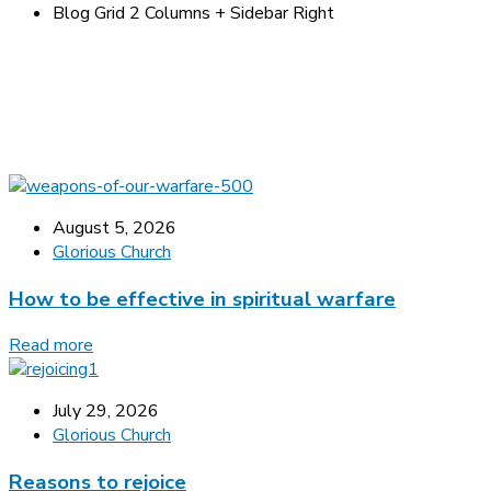
Blog Grid 2 Columns + Sidebar Right
August 5, 2026
Glorious Church
How to be effective in spiritual warfare
Read more
July 29, 2026
Glorious Church
Reasons to rejoice