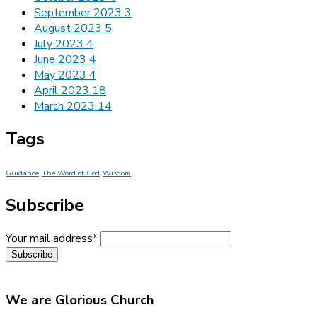
September 2023
3
August 2023
5
July 2023
4
June 2023
4
May 2023
4
April 2023
18
March 2023
14
Tags
Guidance
The Word of God
Wisdom
Subscribe
Your mail address*
We are Glorious Church