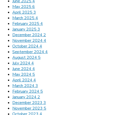
June 2025
4
May 2025
6
April 2025
3
March 2025
4
February 2025
4
January 2025
3
December 2024
2
November 2024
4
October 2024
4
September 2024
4
August 2024
5
July 2024
4
June 2024
4
May 2024
5
April 2024
4
March 2024
3
February 2024
5
January 2024
2
December 2023
3
November 2023
5
October 2023
4