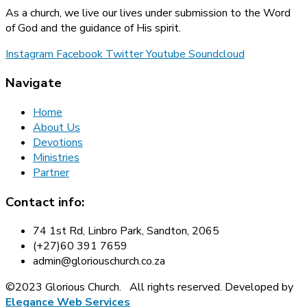
As a church, we live our lives under submission to the Word
of God and the guidance of His spirit.
Instagram
Facebook
Twitter
Youtube
Soundcloud
Navigate
Home
About Us
Devotions
Ministries
Partner
Contact info:
74 1st Rd, Linbro Park, Sandton, 2065
(+27)60 391 7659
admin@gloriouschurch.co.za
©2023 Glorious Church.
All rights reserved. Developed by
Elegance Web Services