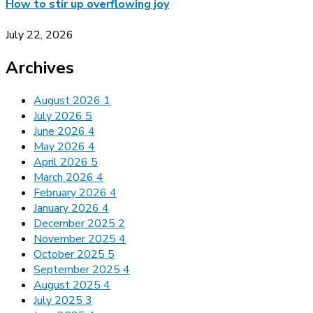
How to stir up overflowing joy
July 22, 2026
Archives
August 2026
1
July 2026
5
June 2026
4
May 2026
4
April 2026
5
March 2026
4
February 2026
4
January 2026
4
December 2025
2
November 2025
4
October 2025
5
September 2025
4
August 2025
4
July 2025
3