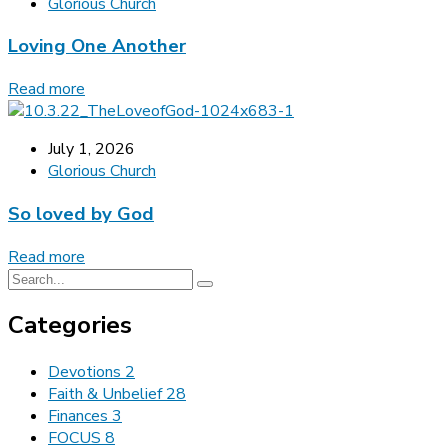
Glorious Church
Loving One Another
Read more
July 1, 2026
Glorious Church
So loved by God
Read more
Categories
Devotions
2
Faith & Unbelief
28
Finances
3
FOCUS
8