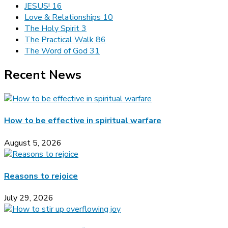
JESUS!
16
Love & Relationships
10
The Holy Spirit
3
The Practical Walk
86
The Word of God
31
Recent News
How to be effective in spiritual warfare
August 5, 2026
Reasons to rejoice
July 29, 2026