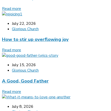
Read more
July 22, 2026
Glorious Church
How to stir up overflowing joy
Read more
July 15, 2026
Glorious Church
A Good, Good Father
Read more
July 8, 2026