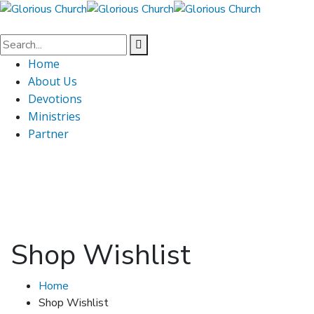
Home
About Us
Devotions
Ministries
Partner
Shop Wishlist
Home
Shop Wishlist