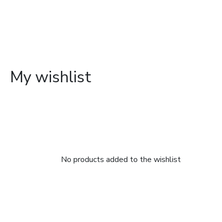
My wishlist
No products added to the wishlist