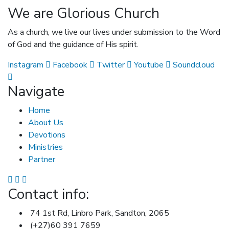
We are Glorious Church
As a church, we live our lives under submission to the Word
of God and the guidance of His spirit.
Instagram
Facebook
Twitter
Youtube
Soundcloud
Navigate
Home
About Us
Devotions
Ministries
Partner
Contact info:
74 1st Rd, Linbro Park, Sandton, 2065
(+27)60 391 7659